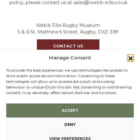
policy, please contact us at sales@webb-ellis.co.uk
Webb Ellis Rugby Museum
5 & 6 St. Matthew's Street, Rugby, CV21 3BY
CONTACT US
Manage Consent
To provide the best experiences, we use technologies like cookies to
store and/or access device information. Consenting to these
technologies will allow us to process data such as browsing
behaviour or unique IDs on this site. Not consenting or withdrawing
consent, may adversely affect certain features and functions.
We accept GBP |
Refund policy
ACCEPT
© 2026 Webb Ellis Ltd, Company Registration 02652331
Terms & conditions
DENY
Created by
VIEW PREFERENCES