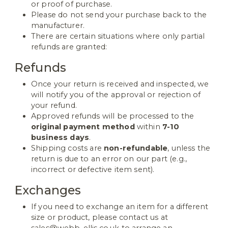
or proof of purchase.
Please do not send your purchase back to the
manufacturer.
There are certain situations where only partial
refunds are granted:
Refunds
Once your return is received and inspected, we
will notify you of the approval or rejection of
your refund.
Approved refunds will be processed to the
original payment method
within
7-10
business days
.
Shipping costs are
non-refundable
, unless the
return is due to an error on our part (e.g.,
incorrect or defective item sent).
Exchanges
If you need to exchange an item for a different
size or product, please contact us at
sales@webb-ellis.co.uk to arrange an