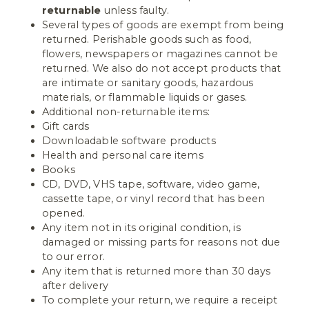
returnable
unless faulty.
Several types of goods are exempt from being
returned. Perishable goods such as food,
flowers, newspapers or magazines cannot be
returned. We also do not accept products that
are intimate or sanitary goods, hazardous
materials, or flammable liquids or gases.
Additional non-returnable items:
Gift cards
Downloadable software products
Health and personal care items
Books
CD, DVD, VHS tape, software, video game,
cassette tape, or vinyl record that has been
opened.
Any item not in its original condition, is
damaged or missing parts for reasons not due
to our error.
Any item that is returned more than 30 days
after delivery
To complete your return, we require a receipt