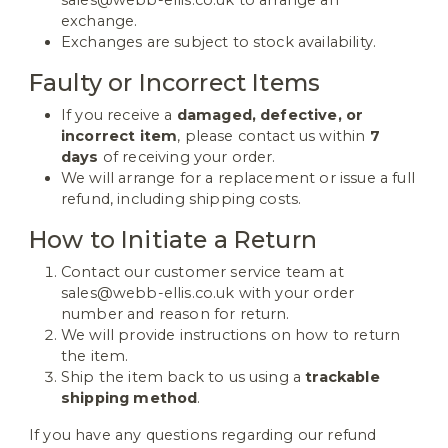
exchange.
Exchanges are subject to stock availability.
Faulty or Incorrect Items
If you receive a
damaged, defective, or
incorrect item
, please contact us within
7
days
of receiving your order.
We will arrange for a replacement or issue a full
refund, including shipping costs.
How to Initiate a Return
Contact our customer service team at
sales@webb-ellis.co.uk with your order
number and reason for return.
We will provide instructions on how to return
the item.
Ship the item back to us using a
trackable
shipping method
.
If you have any questions regarding our refund