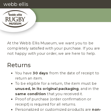
webb ellis
At the Webb Ellis Museum, we want you to be
completely satisfied with your purchase. If you are
not happy with your order, we are here to help.
Returns
You have
30 days
from the date of receipt to
return an item.
To be eligible for a return, the item must be
unused, in its original packaging
, and in the
same condition
that you received it.
Proof of purchase (order confirmation or
receipt) is required for all returns.
Personalized or customized products are
non-