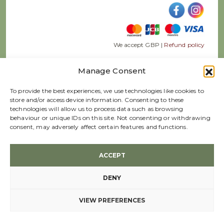
We accept GBP |
Refund policy
Manage Consent
To provide the best experiences, we use technologies like cookies to
store and/or access device information. Consenting to these
© 2026 Webb Ellis Ltd, Company Registration 02652331
technologies will allow us to process data such as browsing
Terms & conditions
behaviour or unique IDs on this site. Not consenting or withdrawing
consent, may adversely affect certain features and functions.
Created by
ACCEPT
DENY
VIEW PREFERENCES