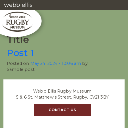
webb ellis
Title
Post 1
Posted on
May 24, 2024 - 10:06 am
by
Sample post
Webb Ellis Rugby Museum
5 & 6 St. Matthew's Street, Rugby, CV21 3BY
CONTACT US