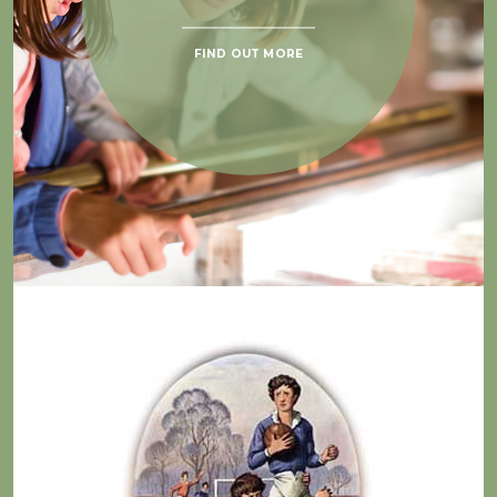
FIND OUT MORE