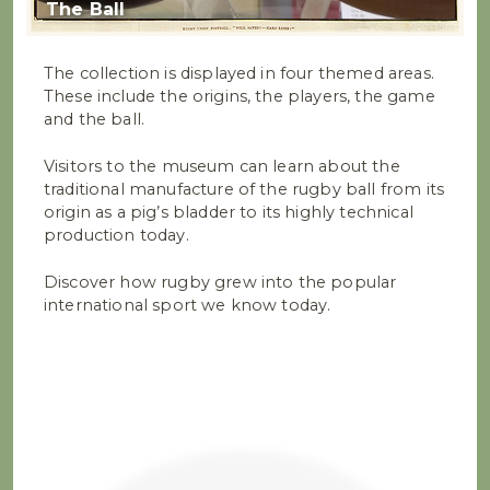
The Ball
The collection is displayed in four themed areas.
These include the origins, the players, the game
and the ball.
Visitors to the museum can learn about the
traditional manufacture of the rugby ball from its
origin as a pig’s bladder to its highly technical
production today.
Discover how rugby grew into the popular
international sport we know today.