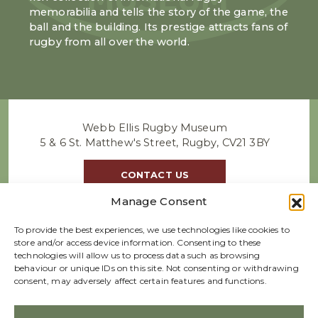
memorabilia and tells the story of the game, the
ball and the building. Its prestige attracts fans of
rugby from all over the world.
Webb Ellis Rugby Museum
5 & 6 St. Matthew's Street, Rugby, CV21 3BY
CONTACT US
Manage Consent
To provide the best experiences, we use technologies like cookies to
store and/or access device information. Consenting to these
technologies will allow us to process data such as browsing
behaviour or unique IDs on this site. Not consenting or withdrawing
consent, may adversely affect certain features and functions.
We accept GBP |
Refund policy