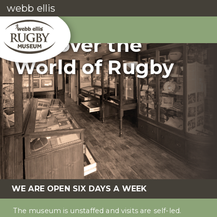
webb ellis
Discover the
World of Rugby
WE ARE OPEN SIX DAYS A WEEK
The museum is unstaffed and visits are self-led.