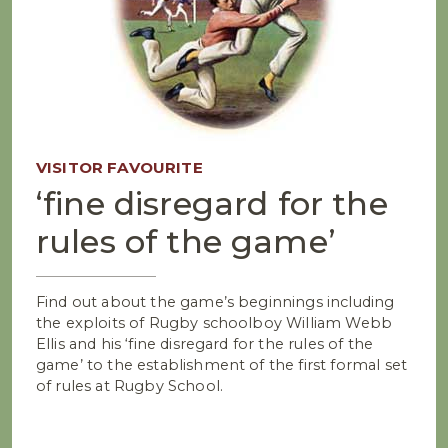
VISITOR FAVOURITE
‘fine disregard for the
rules of the game’
Find out about the game’s beginnings including
the exploits of Rugby schoolboy William Webb
Ellis and his ‘fine disregard for the rules of the
game’ to the establishment of the first formal set
of rules at Rugby School.