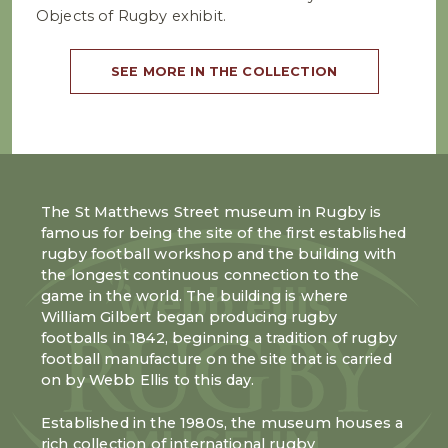
Objects of Rugby exhibit.
SEE MORE IN THE COLLECTION
The St Matthews Street museum in Rugby is
famous for being the site of the first established
rugby football workshop and the building with
the longest continuous connection to the
game in the world. The building is where
William Gilbert began producing rugby
footballs in 1842, beginning a tradition of rugby
football manufacture on the site that is carried
on by Webb Ellis to this day.
Established in the 1980s, the museum houses a
rich collection of international rugby