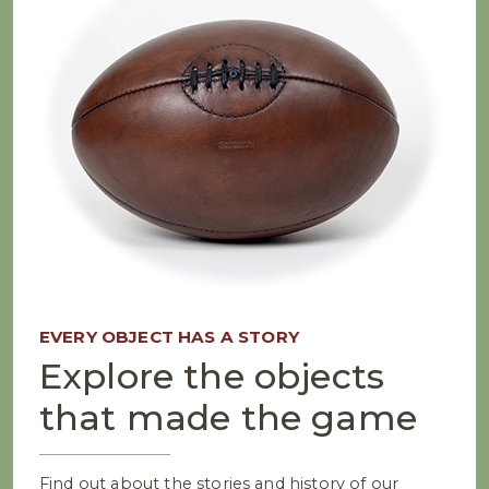
EVERY OBJECT HAS A STORY
Explore the objects
that made the game
Find out about the stories and history of our