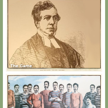
The Game