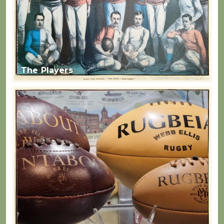
The Players