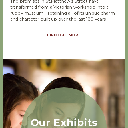
The premises in St.Matthew’s Street have
transformed from a Victorian workshop into a
rugby museum – retaining all of its unique charm
and character built up over the last 180 years.
FIND OUT MORE
Our Exhibits