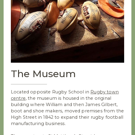
The Museum
Located opposite Rugby School in
Rugby town
centre
, the museum is housed in the original
building where William and then James Gilbert,
boot and shoe makers, moved premises from the
High Street in 1842 to expand their rugby football
manufacturing business.