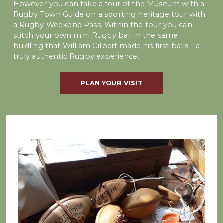
However you can take a tour of the Museum with a
Rugby Town Guide on a sporting heritage tour with
a Rugby Weekend Pass. Within the tour you can
stitch your own mini Rugby ball in the same
buidling that William Gilbert made his first balls - a
truly authentic Rugby experience.
PLAN YOUR VISIT