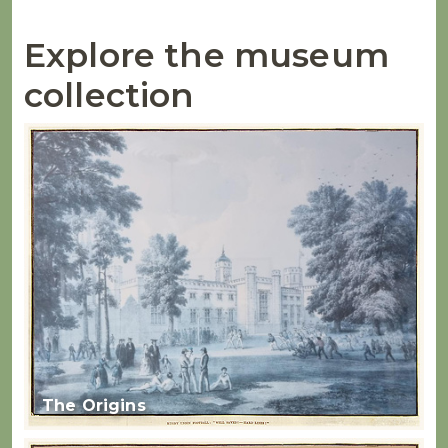
Explore the museum
collection
The Origins