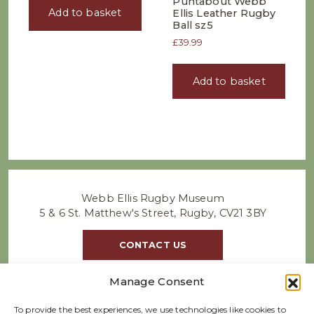
Puntabout Webb
Add to basket
Ellis Leather Rugby
Ball sz5
£
39.99
Add to basket
Webb Ellis Rugby Museum
5 & 6 St. Matthew's Street, Rugby, CV21 3BY
CONTACT US
Manage Consent
To provide the best experiences, we use technologies like cookies to