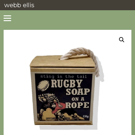
webb ellis