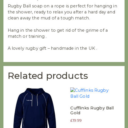
Rugby Ball soap on a rope is perfect for hanging in
the shower, ready to relax you after a hard day and
clean away the mud of a tough match.
Hang in the shower to get rid of the grime of a
match or training .
A lovely rugby gift – handmade in the UK .
Related products
Cufflinks Rugby Ball
Gold
£
19.99