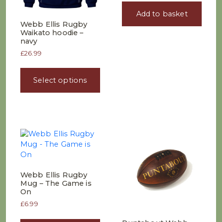
Add to basket
Webb Ellis Rugby
Waikato hoodie –
navy
£
26.99
This
product
Select options
has
multiple
variants.
The
options
may
be
chosen
on
Webb Ellis Rugby
the
Mug – The Game is
product
On
page
£
6.99