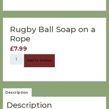
Rugby Ball Soap on a
Rope
£7.99
Rugby
Add to basket
Ball
Soap
on
a
Rope
quantity
Description
Description