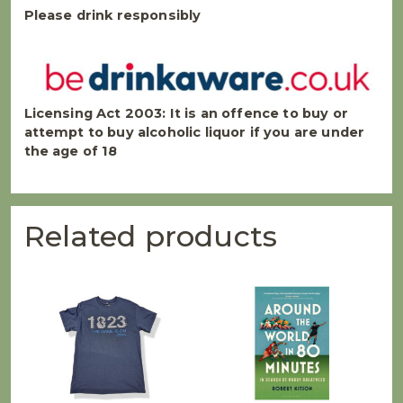
Please drink responsibly
Licensing Act 2003:
It is an offence to buy or
attempt to buy alcoholic liquor if you are under
the age of 18
Related products