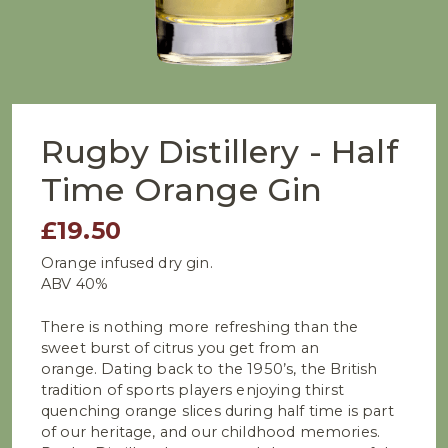
Rugby Distillery - Half
Time Orange Gin
£19.50
Orange infused dry gin.
ABV 40%
There is nothing more refreshing than the
sweet burst of citrus you get from an
orange. Dating back to the 1950’s, the British
tradition of sports players enjoying thirst
quenching orange slices during half time is part
of our heritage, and our childhood memories.