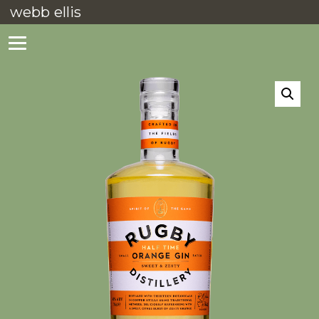
webb ellis