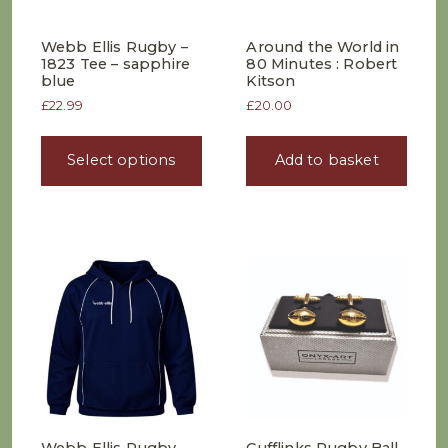
Webb Ellis Rugby –
Around the World in
1823 Tee – sapphire
80 Minutes : Robert
blue
Kitson
£
22.99
£
20.00
This
product
Select options
Add to basket
has
multiple
variants.
The
options
may
be
chosen
on
the
product
page