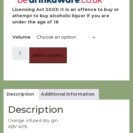
Licensing Act 2003:
It is an offence to buy or
attempt to buy alcoholic liquor if you are
under the age of 18
Volume
Rugby
Add to basket
Distillery
-
Half
Time
Orange
Gin
quantity
Description
Additional information
Description
Orange infused dry gin.
ABV 40%