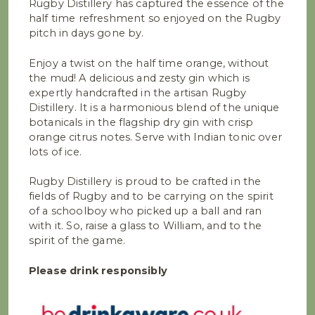
Rugby Distillery has captured the essence of the
half time refreshment so enjoyed on the Rugby
pitch in days gone by.
Enjoy a twist on the half time orange, without
the mud! A delicious and zesty gin which is
expertly handcrafted in the artisan Rugby
Distillery. It is a harmonious blend of the unique
botanicals in the flagship dry gin with crisp
orange citrus notes. Serve with Indian tonic over
lots of ice.
Rugby Distillery is proud to be crafted in the
fields of Rugby and to be carrying on the spirit
of a schoolboy who picked up a ball and ran
with it. So, raise a glass to William, and to the
spirit of the game.
Please drink responsibly