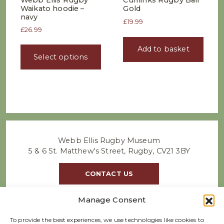
Webb Ellis Rugby
Cufflinks Rugby Ball
Waikato hoodie –
Gold
navy
£
19.99
£
26.99
This
Add to basket
product
Select options
has
multiple
variants.
The
options
may
be
chosen
Webb Ellis Rugby Museum
on
5 & 6 St. Matthew's Street, Rugby, CV21 3BY
the
product
CONTACT US
page
Manage Consent
To provide the best experiences, we use technologies like cookies to