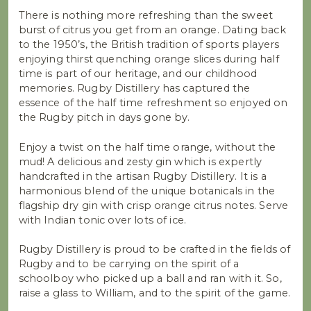
There is nothing more refreshing than the sweet
burst of citrus you get from an orange. Dating back
to the 1950’s, the British tradition of sports players
enjoying thirst quenching orange slices during half
time is part of our heritage, and our childhood
memories. Rugby Distillery has captured the
essence of the half time refreshment so enjoyed on
the Rugby pitch in days gone by.
Enjoy a twist on the half time orange, without the
mud! A delicious and zesty gin which is expertly
handcrafted in the artisan Rugby Distillery. It is a
harmonious blend of the unique botanicals in the
flagship dry gin with crisp orange citrus notes. Serve
with Indian tonic over lots of ice.
Rugby Distillery is proud to be crafted in the fields of
Rugby and to be carrying on the spirit of a
schoolboy who picked up a ball and ran with it. So,
raise a glass to William, and to the spirit of the game.